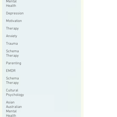
Mental
Health
Depression
Motivation
Therapy
Anxiety
Trauma
Schema
Therapy
Parenting
EMDR
Schema
Therapy
Cultural
Psychology
Asian
Australian
Mental
Health