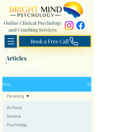
Online Clinical Psychology
and Coaching Services
Book a Free Call
Articles
Recent Articles
Blog
Parenting
All Posts
General
Psychology