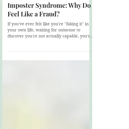
Helen Su
Jun 29
5 min read
Imposter Syndrome: Why Do I
Feel Like a Fraud?
If you've ever felt like you're "faking it" in
your own life, waiting for someone to
discover you're not actually capable, you're
not alone. In this post, I introduce Alex, a
client whose imposter syndrome masks a
deeper struggle with self-trust. We explore
Schema Therapy's Impaired Autonomy &
Performance domain and how healing starts
with trusting yourself again.