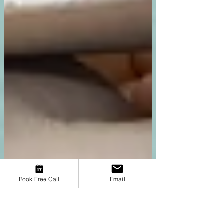
Book Free Call
Email