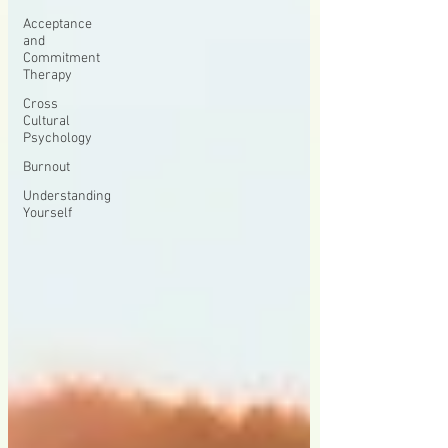
Acceptance
and
Commitment
Therapy
Cross
Cultural
Psychology
Burnout
Understanding
Yourself