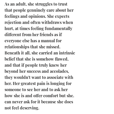
As an adult, she struggles to trust 
that people genuinely care about her 
feelings and opinions. She expects 
rejection and often withdraws when 
hurt, at times feeling fundamentally 
different from her friends as if 
everyone else has a manual for 
relationships that she missed. 
Beneath it all, she carried an intrinsic 
belief that she is somehow flawed, 
and that if people truly knew her 
beyond her success and accolades, 
they wouldn't want to associate with 
her. Her greatest pain is longing for 
someone to see her and to ask her 
how she is and offer comfort but she. 
can never ask for it because she does 
not feel deserving.