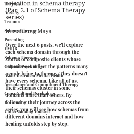
rejection in schema therapy 
Therapy
(Part 2.1 of Schema Therapy 
Anxiety
series)
Trauma
Schema Therapy
Introducing Maya
Parenting
Over the next 6 posts, we'll explore 
EMDR
each schema domain through the 
Schema Therapy
stories of composite clients whose 
experiences reflect the patterns many 
Cultural Psychology
people bring to therapy. They doesn't 
Asian Australian Mental Health
have every schema. Like all of us, 
Acceptance and Commitment Therapy
their schemas cluster in some 
Cross Cultural Psychology
domains more than others. By 
following their journey across the 
Burnout
series, you will see how schemas from 
Understanding Yourself
different domains interact and how 
healing unfolds step by step.