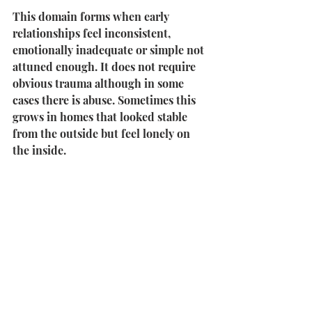
This domain forms when early 
relationships feel inconsistent, 
emotionally inadequate or simple not 
attuned enough. It does not require 
obvious trauma although in some 
cases there is abuse. Sometimes this 
grows in homes that looked stable 
from the outside but feel lonely on 
the inside.