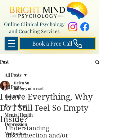
Online Clinical Psychology
and Coaching Services
Book a Free Call
Post
All Posts
Helen Su
All Posts
Jun 29
5 min read
I Have Everything, Why
General
Psychology
Do I Still Feel So Empty
Mental Health
Inside?
Depression
Understanding 
Motivation
disconnection and/or 