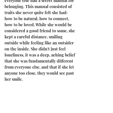
everyone else had a secret manual for 
belonging. This manual consisted of 
traits she never quite felt she had: 
how to be natural, how to connect, 
how to be loved. While she would be 
considered a good friend to some, she 
kept a careful distance, smiling 
outside while feeling like an outsider 
on the inside. She didn't just feel 
loneliness, it was a deep, aching belief 
that she was fundamentally different 
from everyone else, and that if she let 
anyone too close, they would see past 
her smile. 