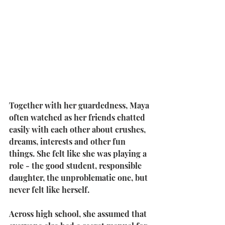
Together with her guardedness, Maya 
often watched as her friends chatted 
easily with each other about crushes, 
dreams, interests and other fun 
things. She felt like she was playing a 
role - the good student, responsible 
daughter, the unproblematic one, but 
never felt like herself.
Across high school, she assumed that 