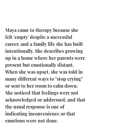
Maya came to therapy because she 
felt 'empty' despite a successful 
career, and a family life she has built 
intentionally. She describes growing 
up in a home where her parents were 
present but emotionally distant. 
When she was upset, she was told in 
many different ways to "stop crying" 
or sent to her room to calm down. 
She noticed that feelings were not 
acknowledged or addressed, and that 
the usual response is one of 
indicating inconvenience or that 
emotions were not done.