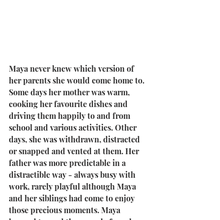
Maya never knew which version of 
her parents she would come home to. 
Some days her mother was warm, 
cooking her favourite dishes and 
driving them happily to and from 
school and various activities. Other 
days, she was withdrawn, distracted 
or snapped and vented at them. Her 
father was more predictable in a 
distractible way - always busy with 
work, rarely playful although Maya 
and her siblings had come to enjoy 
those precious moments. Maya 