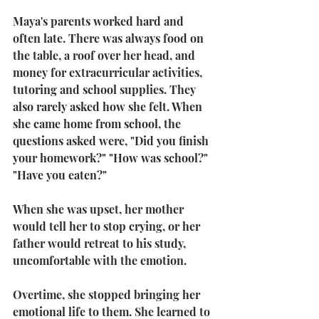
Maya's parents worked hard and 
often late. There was always food on 
the table, a roof over her head, and 
money for extracurricular activities, 
tutoring and school supplies. They 
also rarely asked how she felt. When 
she came home from school, the 
questions asked were, "Did you finish 
your homework?" "How was school?" 
"Have you eaten?"
When she was upset, her mother 
would tell her to stop crying, or her 
father would retreat to his study, 
uncomfortable with the emotion.
Overtime, she stopped bringing her 
emotional life to them. She learned to 