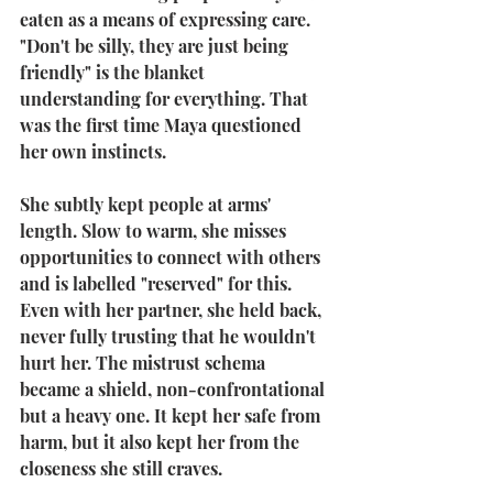
eaten as a means of expressing care. 
"Don't be silly, they are just being 
friendly" is the blanket 
understanding for everything. That 
was the first time Maya questioned 
her own instincts.
She subtly kept people at arms' 
length. Slow to warm, she misses 
opportunities to connect with others 
and is labelled "reserved" for this. 
Even with her partner, she held back, 
never fully trusting that he wouldn't 
hurt her. The mistrust schema 
became a shield, non-confrontational 
but a heavy one. It kept her safe from 
harm, but it also kept her from the 
closeness she still craves.