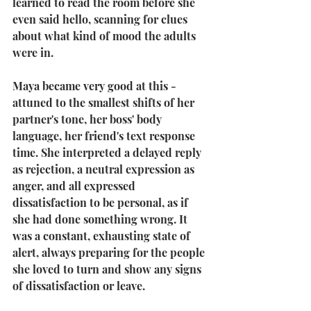
learned to read the room before she 
even said hello, scanning for clues 
about what kind of mood the adults 
were in.
Maya became very good at this - 
attuned to the smallest shifts of her 
partner's tone, her boss' body 
language, her friend's text response 
time. She interpreted a delayed reply 
as rejection, a neutral expression as 
anger, and all expressed 
dissatisfaction to be personal, as if 
she had done something wrong. It 
was a constant, exhausting state of 
alert, always preparing for the people 
she loved to turn and show any signs 
of dissatisfaction or leave.