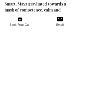
Smart, Maya gravitated towards a 
mask of competence, calm and 
responsibility. Inside she was always 
terrified if anyone saw beneath, they 
Book Free Call
Email
would dislike her. She worked hard 
to be helpful, easy-going, perfect 
because that was when she could be 
loved. All the while, she carried the 
shameful belief, "If they really knew 
you, they wouldn't want you."
Tying it All Together
Maya's story is not a collection of 
separate problems. It is a web of 
patterns that grew from the same 
soil: an early environment where her 
emotional world wasn't met, seen, or 