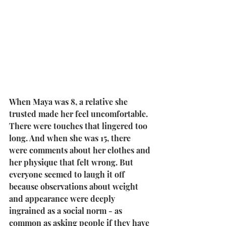
When Maya was 8, a relative she 
trusted made her feel uncomfortable. 
There were touches that lingered too 
long. And when she was 15, there 
were comments about her clothes and 
her physique that felt wrong. But 
everyone seemed to laugh it off 
because observations about weight 
and appearance were deeply 
ingrained as a social norm - as 
common as asking people if they have 