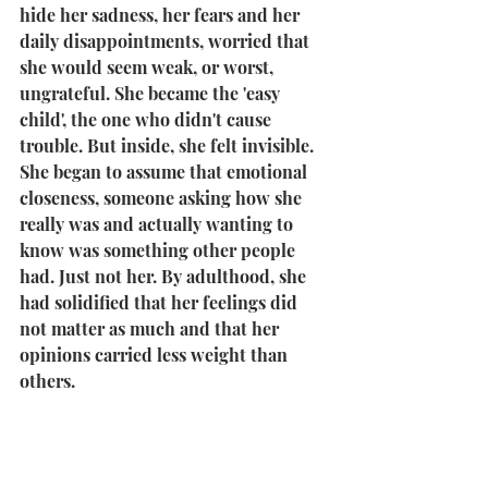
hide her sadness, her fears and her 
daily disappointments, worried that 
she would seem weak, or worst, 
ungrateful. She became the 'easy 
child', the one who didn't cause 
trouble. But inside, she felt invisible. 
She began to assume that emotional 
closeness, someone asking how she 
really was and actually wanting to 
know was something other people 
had. Just not her. By adulthood, she 
had solidified that her feelings did 
not matter as much and that her 
opinions carried less weight than 
others.