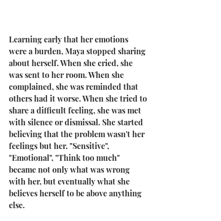
Learning early that her emotions 
were a burden, Maya stopped sharing 
about herself. When she cried, she 
was sent to her room. When she 
complained, she was reminded that 
others had it worse. When she tried to 
share a difficult feeling, she was met 
with silence or dismissal. She started 
believing that the problem wasn't her 
feelings but her. "Sensitive", 
"Emotional", "Think too much" 
became not only what was wrong 
with her, but eventually what she 
believes herself to be above anything 
else. 