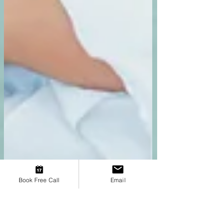
Book Free Call
Email