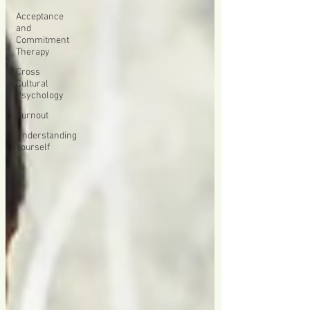
Acceptance
and
Commitment
Therapy
Cross
Cultural
Psychology
Burnout
Understanding
Yourself