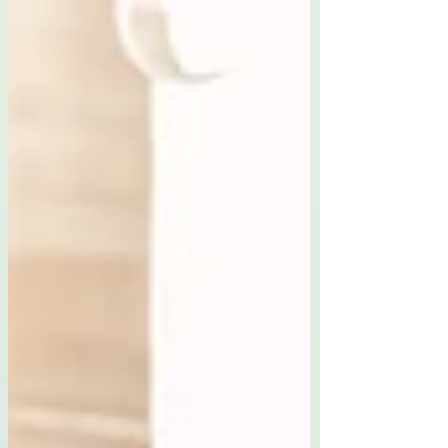
rejecting our roots, but finding room for ourselves
within them.