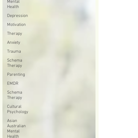
Mental
Health
Depression
Motivation
Therapy
Anxiety
Trauma
Schema
Therapy
Parenting
EMDR
Schema
Therapy
Cultural
Psychology
Asian
Australian
Mental
Health