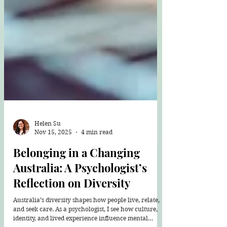
Helen Su
Nov 15, 2025
4 min read
Belonging in a Changing
Australia: A Psychologist’s