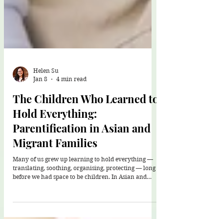
Helen Su
Jan 8
4 min read
The Children Who Learned to
Hold Everything:
Parentification in Asian and
Migrant Families
Many of us grew up learning to hold everything —
translating, soothing, organising, protecting — long
before we had space to be children. In Asian and
migrant families, this responsibility is woven with
love, culture, and survival. Healing isn’t about