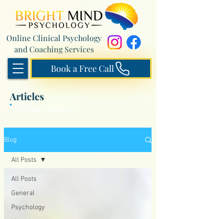
Online Clinical Psychology
and Coaching Services
Book a Free Call
Articles
Recent Articles
Blog
All Posts
All Posts
General
Psychology