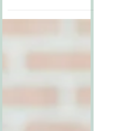
Reflection on Diversity
Australia’s diversity shapes how people live, relate,
and seek care. As a psychologist, I see how culture,
identity, and lived experience influence mental
health. True inclusion requires cultural
responsiveness moving beyond competence to
reflexivity, humility, and advocacy. When we honour
diverse ways of being, we create a society where
everyone feels seen, valued, and safe.