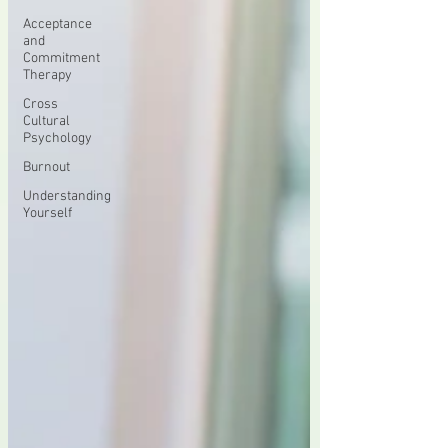
Acceptance
and
Commitment
Therapy
Cross
Cultural
Psychology
Burnout
Understanding
Yourself