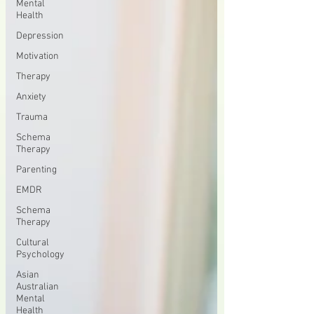
Mental
Health
Depression
Motivation
Therapy
Anxiety
Trauma
Schema
Therapy
Parenting
EMDR
Schema
Therapy
Cultural
Psychology
Asian
Australian
Mental
Health