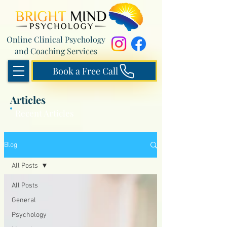
Online Clinical Psychology
and Coaching Services
Book a Free Call
Articles
Recent Articles
Blog
All Posts
All Posts
General
Psychology