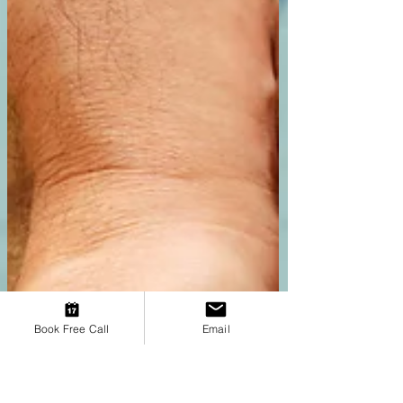
step toward healing. Read on to discover the
blueprints your younger self created to
survive and how you can gen
Book Free Call
Email