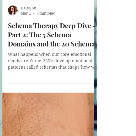
Helen Su
Mar 1
7 min read
Schema Therapy Deep Dive -
Part 2: The 5 Schema
Domains and the 20 Schemas
What happens when our core emotional
needs aren’t met? We develop emotional
patterns called schemas that shape how we
think, feel, and relate. In this post, I walk
through Schema Therapy’s five schema
domains: from Disconnection & Rejection to
Overvigilance & Inhibition. Whether your
childhood was turbulent or “good enough,”
understanding these domains is the first