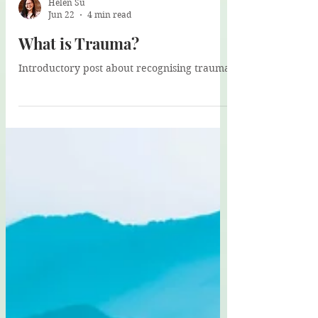
Helen Su
Jun 22
4 min read
What is Trauma?
Introductory post about recognising trauma.